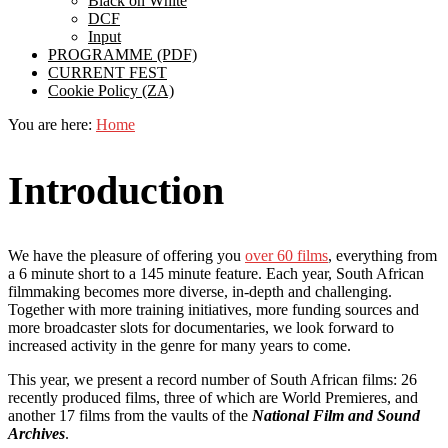
Black on White
DCF
Input
PROGRAMME (PDF)
CURRENT FEST
Cookie Policy (ZA)
You are here:
Home
Introduction
We have the pleasure of offering you
over 60 films
, everything from
a 6 minute short to a 145 minute feature. Each year, South African
filmmaking becomes more diverse, in-depth and challenging.
Together with more training initiatives, more funding sources and
more broadcaster slots for documentaries, we look forward to
increased activity in the genre for many years to come.
This year, we present a record number of South African films: 26
recently produced films, three of which are World Premieres, and
another 17 films from the vaults of the
National Film and Sound
Archives
.