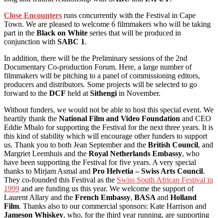
Close Encounters
runs concurrently with the Festival in Cape
Town. We are pleased to welcome 6 filmmakers who will be taking
part in the
Black on White
series that will be produced in
conjunction with
SABC 1
.
In addition, there will be the Preliminary sessions of the 2nd
Documentary Co-production Forum. Here, a large number of
filmmakers will be pitching to a panel of commissioning editors,
producers and distributors. Some projects will be selected to go
forward to the
DCF
held at
Sithengi
in November.
Without funders, we would not be able to host this special event. We
heartily thank the
National Film and Video Foundation
and CEO
Eddie Mbalo for supporting the Festival for the next three years. It is
this kind of stability which will encourage other funders to support
us. Thank you to both Jean September and the
British Council
, and
Margriet Leemhuis and the
Royal Netherlands Embassy
, who
have been supporting the Festival for five years. A very special
thanks to Mirjam Asmal and
Pro Helvetia – Swiss Arts Council
.
They co-founded this Festival as the
Swiss South African Festival in
1999
and are funding us this year. We welcome the support of
Laurent Allary and the
French Embassy
,
BASA
and
Holland
Film
. Thanks also to our commercial sponsors: Kate Harrison and
Jameson Whiskey
, who, for the third year running, are supporting