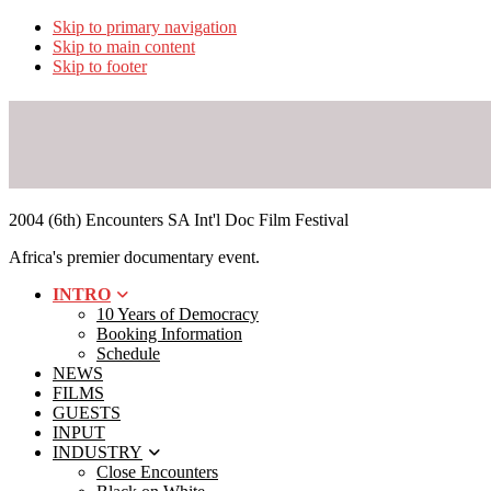
Skip to primary navigation
Skip to main content
Skip to footer
2004 (6th) Encounters SA Int'l Doc Film Festival
Africa's premier documentary event.
INTRO
10 Years of Democracy
Booking Information
Schedule
NEWS
FILMS
GUESTS
INPUT
INDUSTRY
Close Encounters