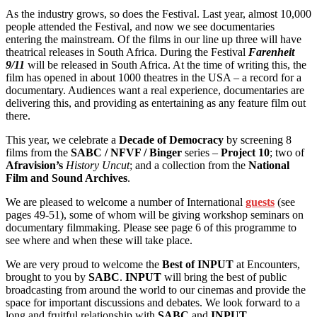
As the industry grows, so does the Festival. Last year, almost 10,000
people attended the Festival, and now we see documentaries
entering the mainstream. Of the films in our line up three will have
theatrical releases in South Africa. During the Festival
Farenheit
9/11
will be released in South Africa. At the time of writing this, the
film has opened in about 1000 theatres in the USA – a record for a
documentary. Audiences want a real experience, documentaries are
delivering this, and providing as entertaining as any feature film out
there.
This year, we celebrate a
Decade of Democracy
by screening 8
films from the
SABC / NFVF / Binger
series –
Project 10
; two of
Afravision’s
History Uncut
; and a collection from the
National
Film and Sound Archives
.
We are pleased to welcome a number of International
guests
(see
pages 49-51), some of whom will be giving workshop seminars on
documentary filmmaking. Please see page 6 of this programme to
see where and when these will take place.
We are very proud to welcome the
Best of INPUT
at Encounters,
brought to you by
SABC
.
INPUT
will bring the best of public
broadcasting from around the world to our cinemas and provide the
space for important discussions and debates. We look forward to a
long and fruitful relationship with
SABC
and
INPUT
.