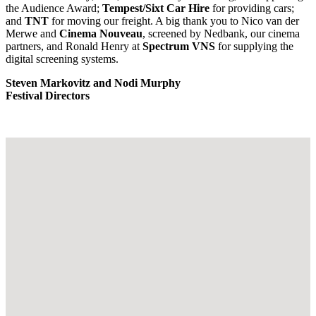
the Audience Award;
Tempest/Sixt Car Hire
for providing cars;
and
TNT
for moving our freight. A big thank you to Nico van der
Merwe and
Cinema Nouveau
, screened by Nedbank, our cinema
partners, and Ronald Henry at
Spectrum VNS
for supplying the
digital screening systems.
Steven Markovitz and Nodi Murphy
Festival Directors
Footer